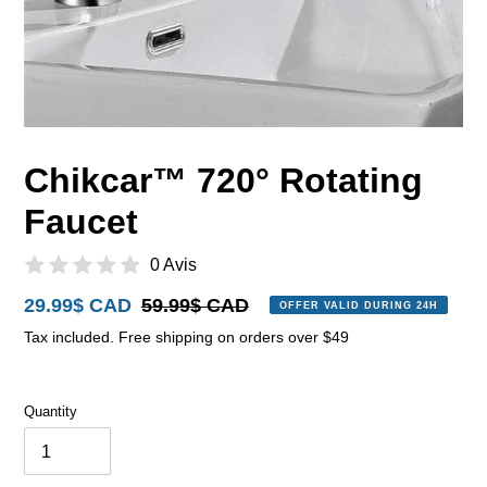
Chikcar™ 720° Rotating
Faucet
0 Avis
Sale
29.99$ CAD
Regular
59.99$ CAD
OFFER VALID DURING 24H
price
price
Tax included. Free shipping on orders over $49
Quantity