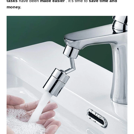
tasks
have been
made easier
. It's time to
save time and
money.