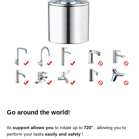
Go around the world!
Its
support allows you
to rotate up to
720°
, allowing you to
perform your tasks
easily and safely
!