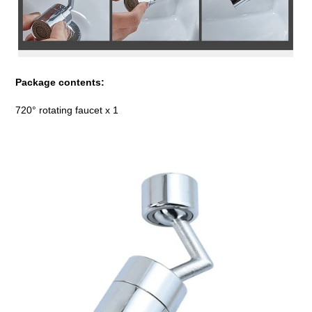
Package contents:
720° rotating faucet x 1