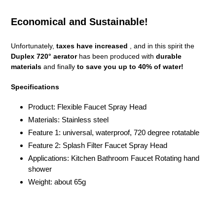
Economical and Sustainable!
Unfortunately,
taxes have increased
, and in this spirit the
Duplex 720° aerator
has been produced with
durable
materials
and finally
to save you up to 40% of water!
Specifications
Product: Flexible Faucet Spray Head
Materials: Stainless steel
Feature 1: universal, waterproof, 720 degree rotatable
Feature 2: Splash Filter Faucet Spray Head
Applications: Kitchen Bathroom Faucet Rotating hand
shower
Weight: about 65g