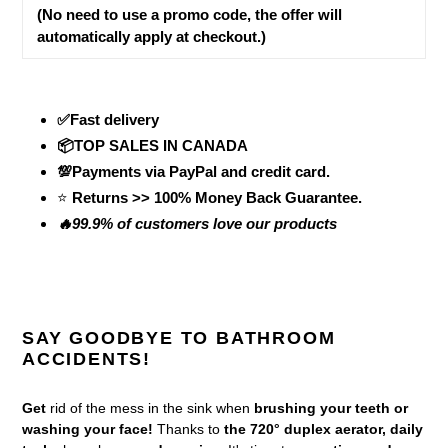
(No need to use a promo code, the offer will
automatically apply at checkout.)
✅Fast delivery
📦TOP SALES IN CANADA
💯Payments via PayPal and credit card.
⭐
Returns >> 100% Money Back Guarantee.
🔥99.9% of customers love our products
SAY GOODBYE TO BATHROOM
ACCIDENTS!
Get
rid of the mess in the sink when
brushing your teeth or
washing your face!
Thanks to
the 720° duplex aerator, daily