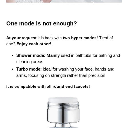
One mode is not enough?
At your request
it is back with
two hyper modes!
Tired of
one?
Enjoy each other!
Shower mode: Mainly
used in bathtubs for bathing and
cleaning areas
Turbo mode:
ideal for washing your face, hands and
arms, focusing on strength rather than precision
It is compatible with all round end faucets!