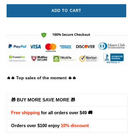
ADD TO CART
Adding
product
to
your
cart
🔥🔥 Top sales of the moment 🔥🔥
🎁 BUY MORE SAVE MORE 🎁
Free shipping
for all orders over $49 🚚
Orders over $100 enjoy
10% discount