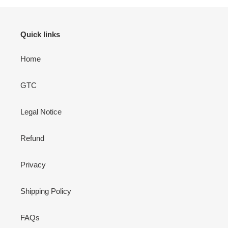
Quick links
Home
GTC
Legal Notice
Refund
Privacy
Shipping Policy
FAQs