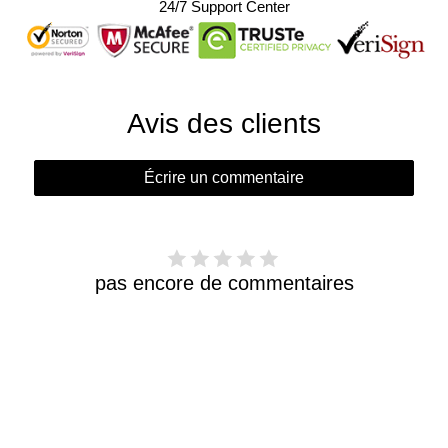
24/7 Support Center
Avis des clients
Écrire un commentaire
pas encore de commentaires