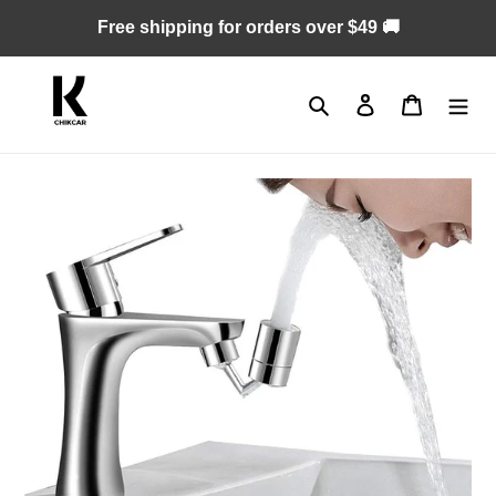
Skip
Free shipping for orders over $49 🚚
to
content
Search
Log in
Cart