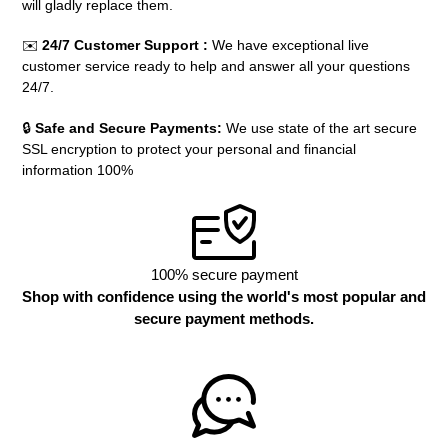
will gladly replace them.
✉️
24/7 Customer Support
:
We have exceptional live
customer service ready to help and answer all your questions
24/7.
🔒
Safe and Secure Payments:
We use state of the art secure
SSL encryption to protect your personal and financial
information 100%
100% secure payment
Shop with confidence using the world's most popular and
secure payment methods.