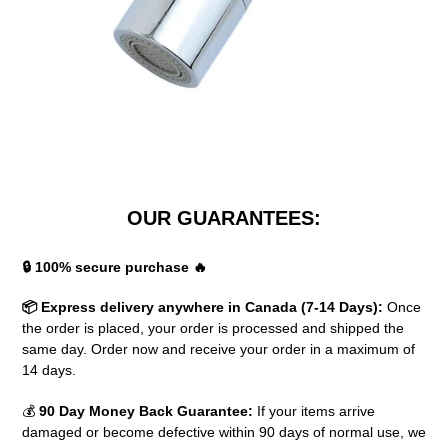
OUR GUARANTEES:
🔒 100% secure purchase 🔥
📦 Express delivery anywhere in Canada (7-14 Days):
Once
the order is placed, your order is processed and shipped the
same day. Order now and receive your order in a maximum of
14 days.
💰
90 Day Money Back Guarantee:
If your items arrive
damaged or become defective within 90 days of normal use, we