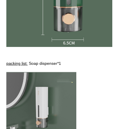
packing list:
Soap dispenser*1