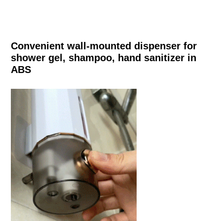
Convenient wall-mounted dispenser for
shower gel, shampoo, hand sanitizer in
ABS