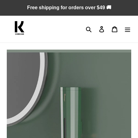
Skip
Free shipping for orders over $49 🚚
to
content
Search
Log in
Cart