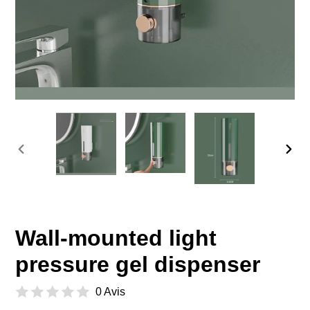
PREVIOUS
NEX
SLIDE
SLID
Wall-mounted light
pressure gel dispenser
0 Avis