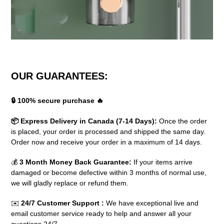
OUR GUARANTEES:
🔒 100% secure purchase 🔥
📦 Express Delivery in Canada (7-14 Days):
Once the order
is placed, your order is processed and shipped the same day.
Order now and receive your order in a maximum of 14 days.
💰
3 Month Money Back Guarantee:
If your items arrive
damaged or become defective within 3 months of normal use,
we will gladly replace or refund them.
✉️
24/7 Customer Support
:
We have exceptional live and
email customer service ready to help and answer all your