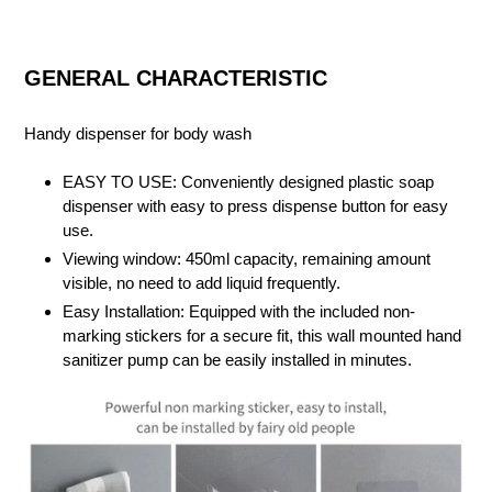
GENERAL CHARACTERISTIC
Handy dispenser for body wash
EASY TO USE: Conveniently designed plastic soap
dispenser with easy to press dispense button for easy
use.
Viewing window: 450ml capacity, remaining amount
visible, no need to add liquid frequently.
Easy Installation: Equipped with the included non-
marking stickers for a secure fit, this wall mounted hand
sanitizer pump can be easily installed in minutes.