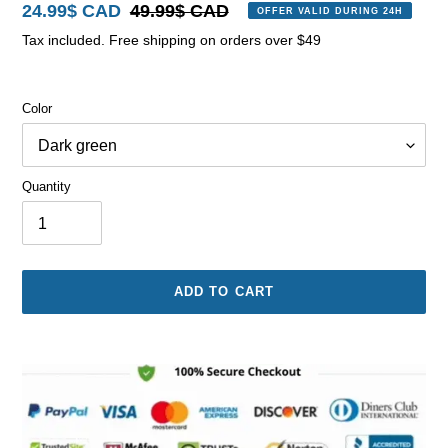
Sale
24.99$ CAD
Regular
49.99$ CAD
OFFER VALID DURING 24H
price
price
Tax included. Free shipping on orders over $49
Color
Quantity
ADD TO CART
Adding
product
to
your
cart