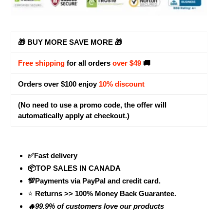
🎁 BUY MORE SAVE MORE 🎁
Free shipping
for all orders
over $49
🚚
Orders over $100 enjoy
10% discount
(No need to use a promo code, the offer will
automatically apply at checkout.)
✅Fast delivery
📦TOP SALES IN CANADA
💯Payments via PayPal and credit card.
⭐
Returns >> 100% Money Back Guarantee.
🔥99.9% of customers love our products