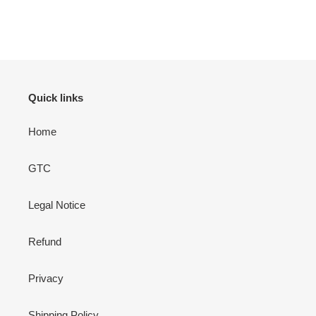
Quick links
Home
GTC
Legal Notice
Refund
Privacy
Shipping Policy