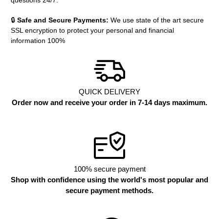
questions 24/7.
🔒
Safe and Secure Payments:
We use state of the art secure
SSL encryption to protect your personal and financial
information 100%
QUICK DELIVERY
Order now and receive your order in 7-14 days maximum.
100% secure payment
Shop with confidence using the world's most popular and
secure payment methods.