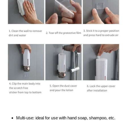
Multi-use: ideal for use with hand soap, shampoo, etc.