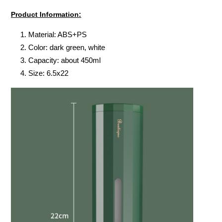
Product Information:
Material: ABS+PS
Color: dark green, white
Capacity: about 450ml
Size: 6.5x22