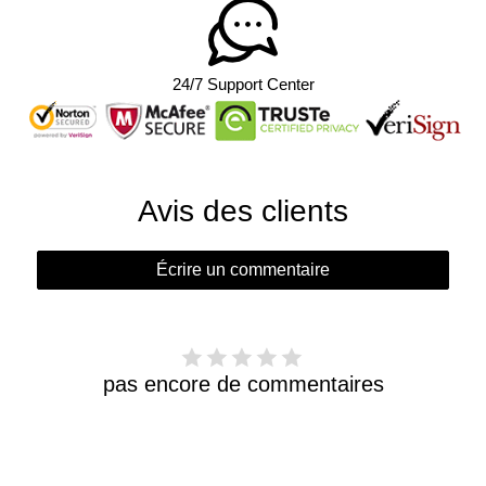
24/7 Support Center
Avis des clients
Écrire un commentaire
pas encore de commentaires